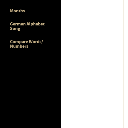
Months
German Alphabet
Song
Compare Words/
Numbers