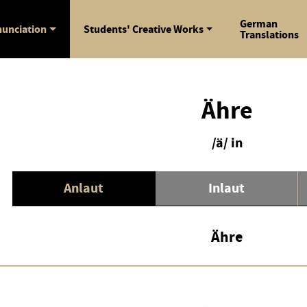
German
unciation
Students' Creative Works
Translations
Ähre
/ä/ in
Anlaut
Inlaut
Ähre