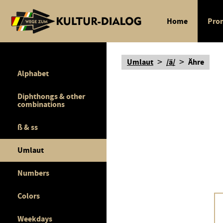
Home
Pron
>
>
Umlaut
/ä/
Ähre
Alphabet
Diphthongs & other
combinations
ß & ss
Umlaut
Numbers
Colors
Weekdays