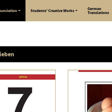
German
unciation
Students' Creative Works
Translations
ieben