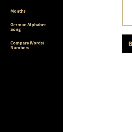
Months
German Alphabet
Song
B
Compare Words/
Numbers