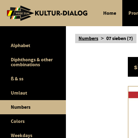
Home
Pron
>
Numbers
07 sieben (7)
Alphabet
Diphthongs & other
combinations
s
ß & ss
Umlaut
Numbers
Colors
Weekdays