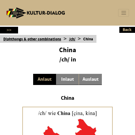
Back
Back
>>
>
>
Diphthongs & other combinations
/ch/
China
China
/ch/ in
Anlaut
Inlaut
Auslaut
China