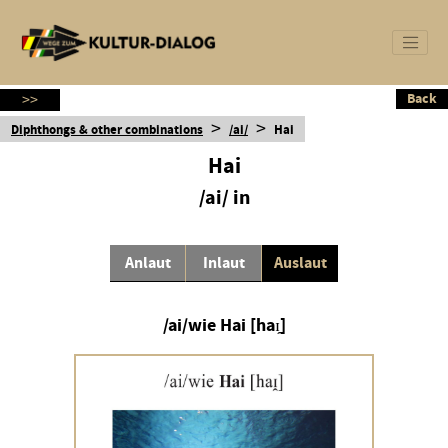
Back
Back
>>
>
>
Diphthongs & other combinations
/ai/
Hai
Hai
/ai/ in
Anlaut
Inlaut
Auslaut
/ai/wie Hai [haɪ̯]