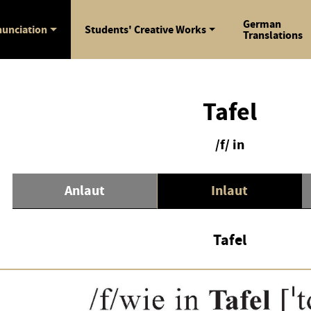
German
unciation
Students' Creative Works
Translations
Tafel
/f/ in
Anlaut
Inlaut
Tafel