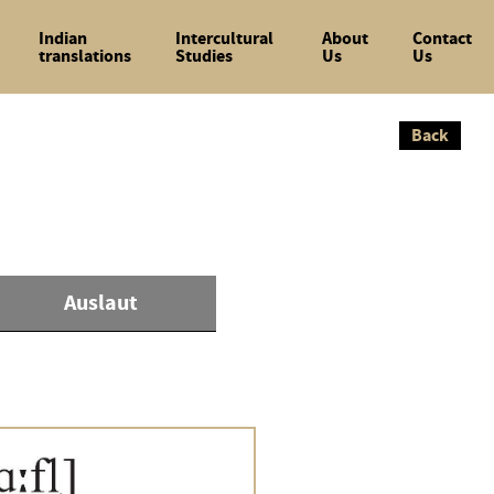
Indian
Intercultural
About
Contact
translations
Studies
Us
Us
Back
Back
Auslaut