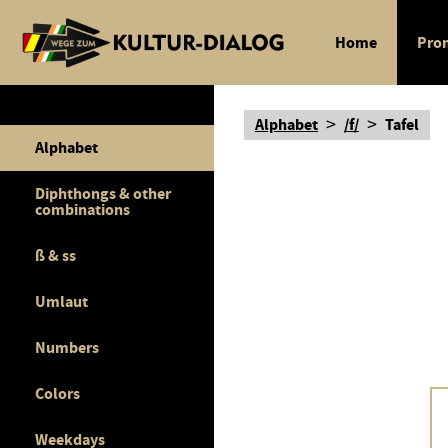
Home
Pron
>
>
Alphabet
/f/
Tafel
Alphabet
Diphthongs & other
combinations
ß & ss
Umlaut
Numbers
Colors
Weekdays