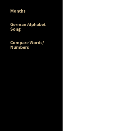
Months
German Alphabet
Song
Compare Words/
Numbers