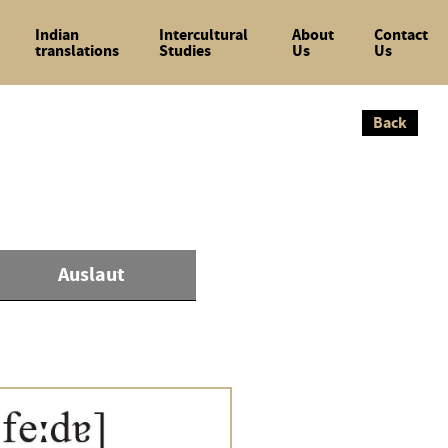
Indian
Intercultural
About
Contact
translations
Studies
Us
Us
Back
Back
Auslaut