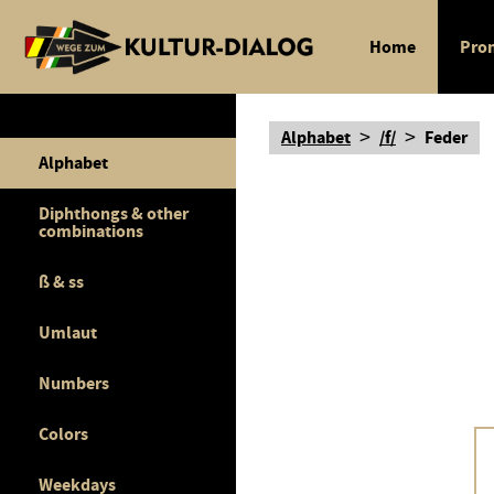
Home
Pron
>
>
Alphabet
/f/
Feder
Alphabet
Diphthongs & other
combinations
ß & ss
Umlaut
Numbers
Colors
Weekdays