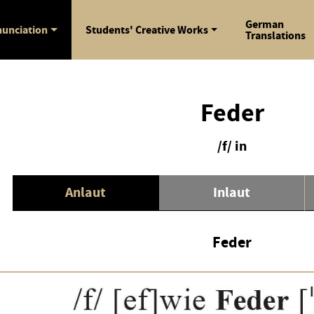
German
unciation
Students' Creative Works
Translations
Feder
/f/ in
Anlaut
Inlaut
Feder