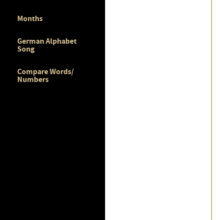
Months
German Alphabet
Song
Compare Words/
Numbers